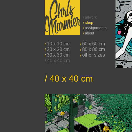
/ artwork
shop
/
assignments
/
about
/
10 x 10 cm
60 x 60 cm
/
/
20 x 20 cm
80 x 80 cm
/
/
30 x 30 cm
other sizes
/
/
/ 40 x 40 cm
/ 40 x 40 cm