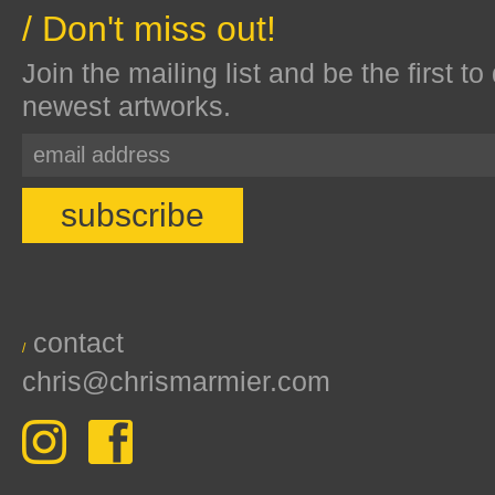
/ Don't miss out!
Join the mailing list and be the first to
newest artworks.
contact
/
chris@chrismarmier.com