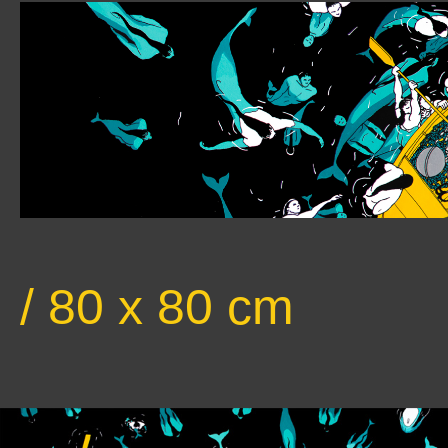
/ 80 x 80 cm