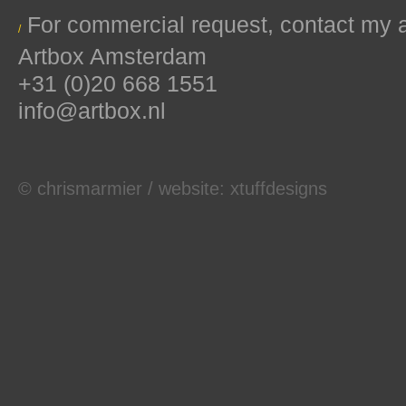
For commercial request, contact my 
/
Artbox Amsterdam
+31 (0)20 668 1551
info@artbox.nl
© chrismarmier / website:
xtuffdesigns