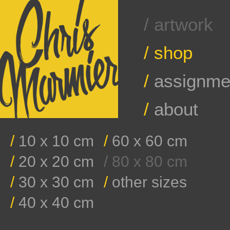
/ artwork
/
shop
/
assignme
/
about
/
10 x 10 cm
/
60 x 60 cm
/
20 x 20 cm
/ 80 x 80 cm
/
30 x 30 cm
/
other sizes
/
40 x 40 cm