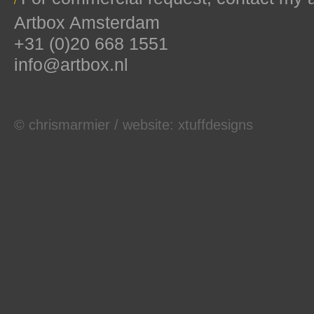
/
Artbox Amsterdam
+31 (0)20 668 1551
info@artbox.nl
© chrismarmier / website:
xtuffdesigns