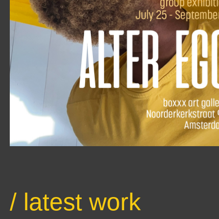
/ latest work