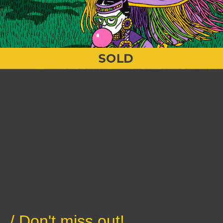
/ Don't miss out!