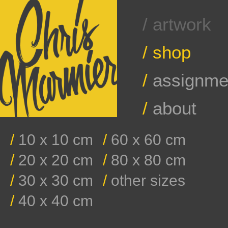
/ artwork
/
shop
/
assignme
/
about
/
10 x 10 cm
/
60 x 60 cm
/
20 x 20 cm
/
80 x 80 cm
/
30 x 30 cm
/
other sizes
/
40 x 40 cm