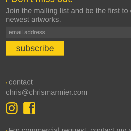
Join the mailing list and be the first to
newest artworks.
contact
/
chris@chrismarmier.com
For commercial request, contact my 